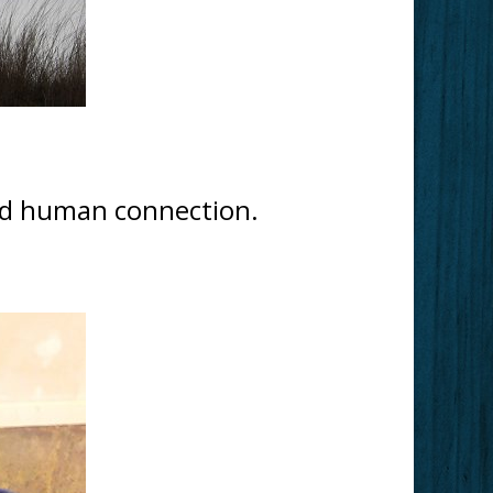
and human connection.