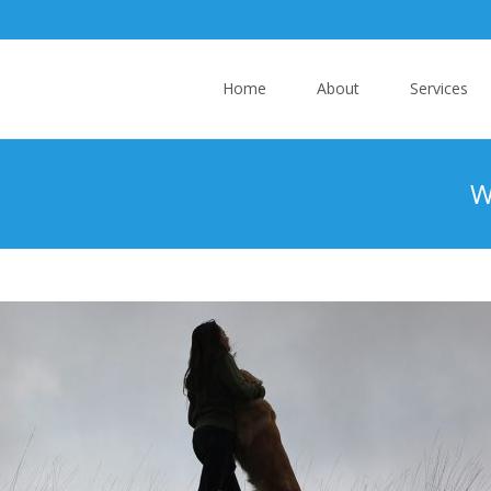
Skip
Home
About
Services
to
content
W