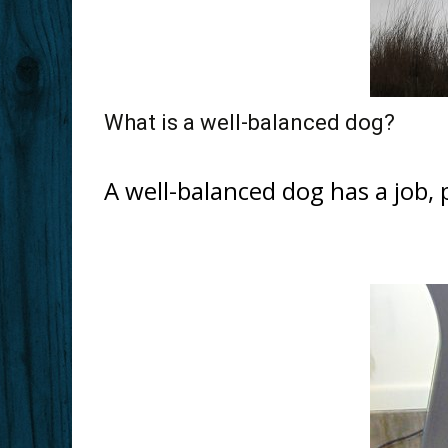
What is a well-balanced dog?
A well-balanced dog has a job,