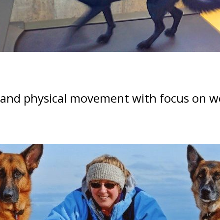
 and physical movement with focus on wo