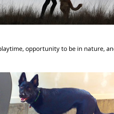
 playtime, opportunity to be in nature, 