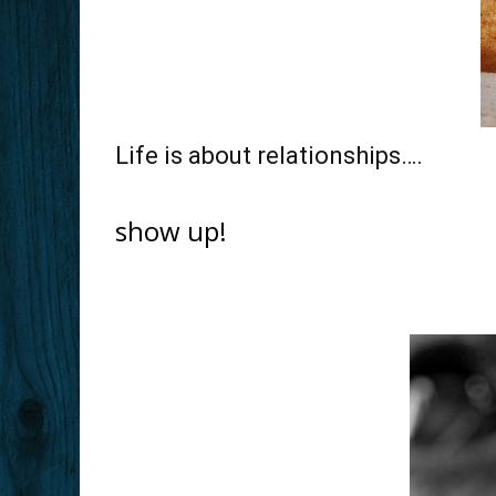
Life is about relationships….
show up!