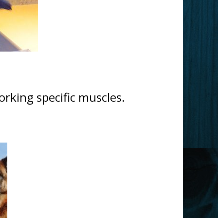
rking specific muscles.