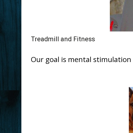
Treadmill and Fitness
Our goal is mental stimulation