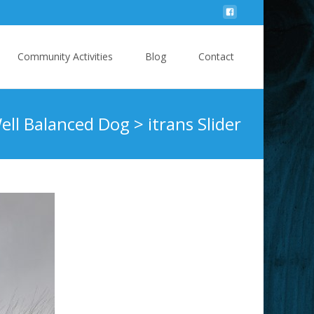
Community Activities
Blog
Contact
ell Balanced Dog
>
itrans Slider