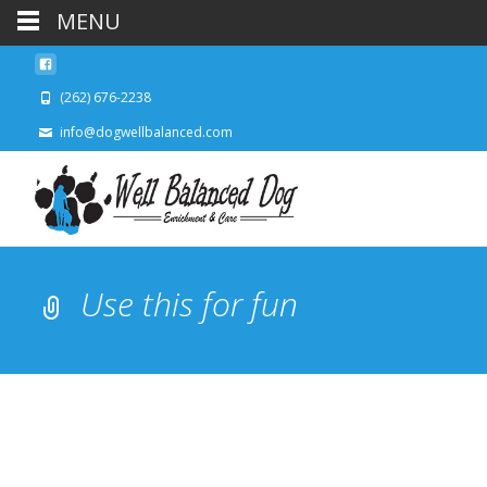
MENU
(262) 676-2238
info@dogwellbalanced.com
Use this for fun