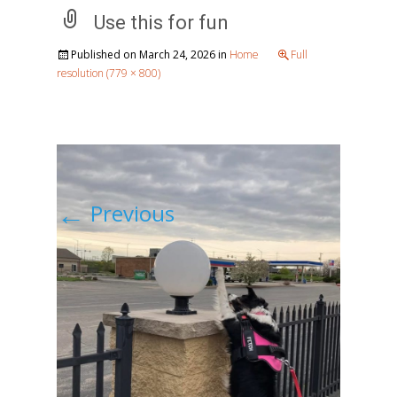
Use this for fun
Published on
March 24, 2026
in
Home
Full
resolution (779 × 800)
←
Previous